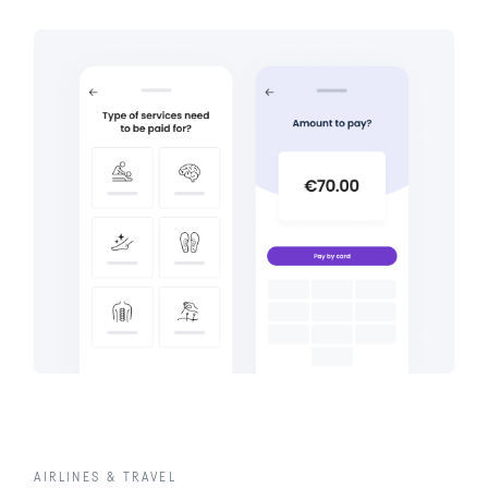
AIRLINES & TRAVEL