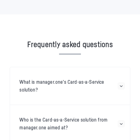
Frequently asked questions
What is manager.one's Card-as-a-Service
solution?
Who is the Card-as-a-Service solution from
manager.one aimed at?