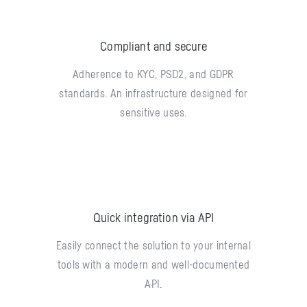
Compliant and secure
Adherence to KYC, PSD2, and GDPR
standards. An infrastructure designed for
sensitive uses.
Quick integration via API
Easily connect the solution to your internal
tools with a modern and well-documented
API.