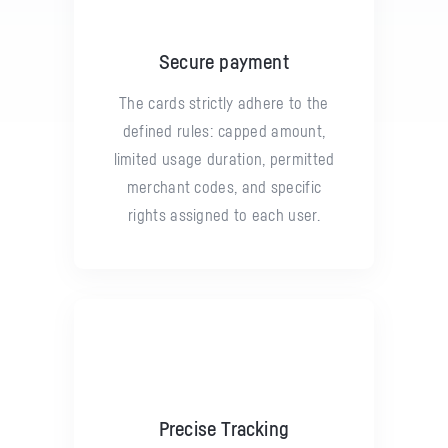
Secure payment
The cards strictly adhere to the
defined rules: capped amount,
limited usage duration, permitted
merchant codes, and specific
rights assigned to each user.
Precise Tracking