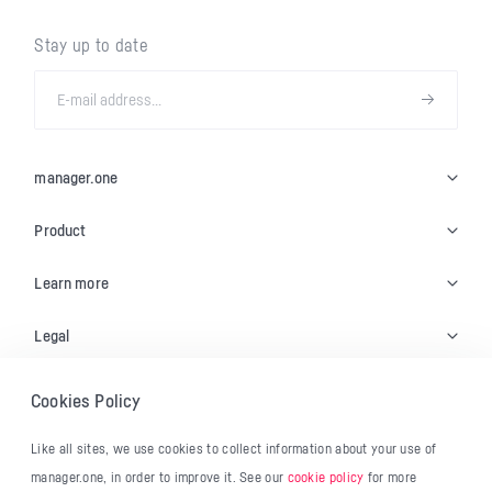
Stay up to date
manager.one
Product
Learn more
Legal
Cookies Policy
© 2026 manager.one
Like all sites, we use cookies to collect information about your use of
Français
manager.one, in order to improve it. See our
cookie policy
for more
English