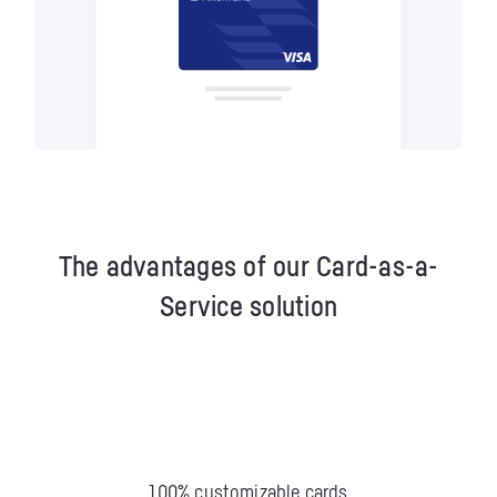
The advantages of our Card-as-a-
Service solution
100% customizable cards