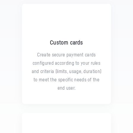
Custom cards
Create secure payment cards
configured according to your rules
and criteria (limits, usage, duration)
to meet the specific needs of the
end user.