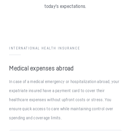
today's expectations.
INTERNATIONAL HEALTH INSURANCE
Medical expenses abroad
In case of a medical emergency or hospitalization abroad, your
expatriate insured have a payment card to cover their
healthcare expenses without upfront costs or stress. You
ensure quick access to care while maintaining control over
spending and coverage limits.