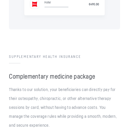
SUPPLEMENTARY HEALTH INSURANCE
Complementary medicine package
Thanks to our solution, your beneficiaries can directly pay for
their osteopathy, chiropractic, or other alternative therapy
sessions by card, without having to advance costs. You
manage the coverage rules while providing a smooth, modern,
and secure experience.