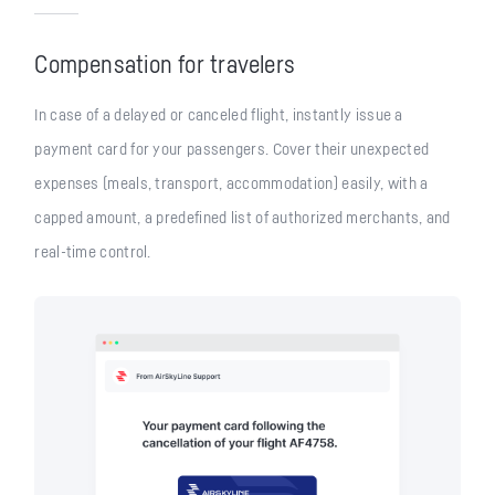
Compensation for travelers
In case of a delayed or canceled flight, instantly issue a
payment card for your passengers. Cover their unexpected
expenses (meals, transport, accommodation) easily, with a
capped amount, a predefined list of authorized merchants, and
real-time control.