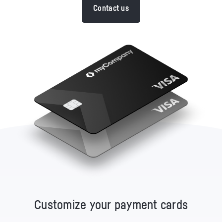
Contact us
Customize your payment cards