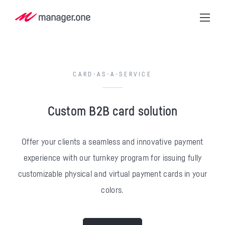
CARD-AS-A-SERVICE
Custom B2B card solution
Offer your clients a seamless and innovative payment
experience with our turnkey program for issuing fully
customizable physical and virtual payment cards in your
colors.