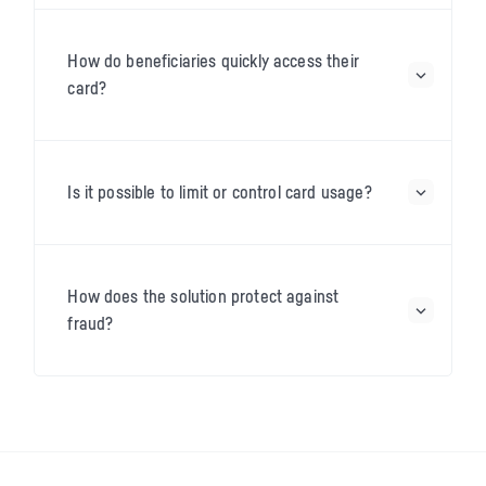
How do beneficiaries quickly access their
card?
Is it possible to limit or control card usage?
How does the solution protect against
fraud?