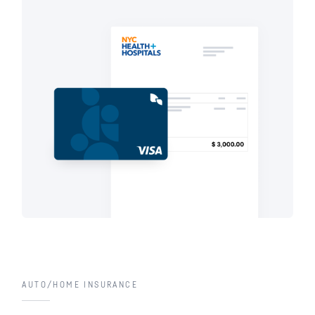
AUTO/HOME INSURANCE