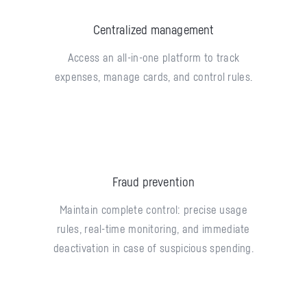
Centralized management
Access an all-in-one platform to track
expenses, manage cards, and control rules.
Fraud prevention
Maintain complete control: precise usage
rules, real-time monitoring, and immediate
deactivation in case of suspicious spending.