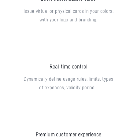
Issue virtual or physical cards in your colors,
with your logo and branding.
Real-time control
Dynamically define usage rules: limits, types
of expenses, validity period...
Premium customer experience