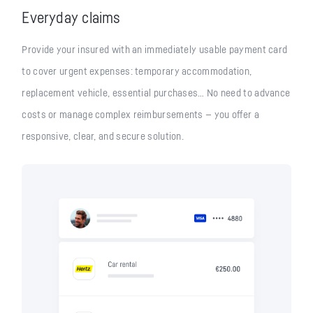
Everyday claims
Provide your insured with an immediately usable payment card
to cover urgent expenses: temporary accommodation,
replacement vehicle, essential purchases… No need to advance
costs or manage complex reimbursements — you offer a
responsive, clear, and secure solution.