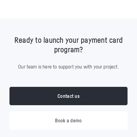
Ready to launch your payment card
program?
Our team is here to support you with your project.
Contact us
Book a demo