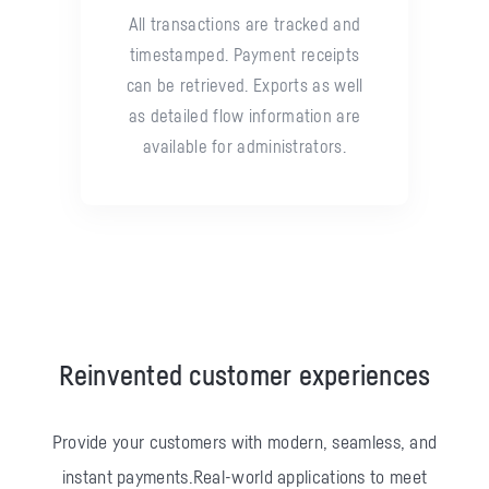
All transactions are tracked and
timestamped. Payment receipts
can be retrieved. Exports as well
as detailed flow information are
available for administrators.
Reinvented customer experiences
Provide your customers with modern, seamless, and
instant payments.
Real-world applications to meet