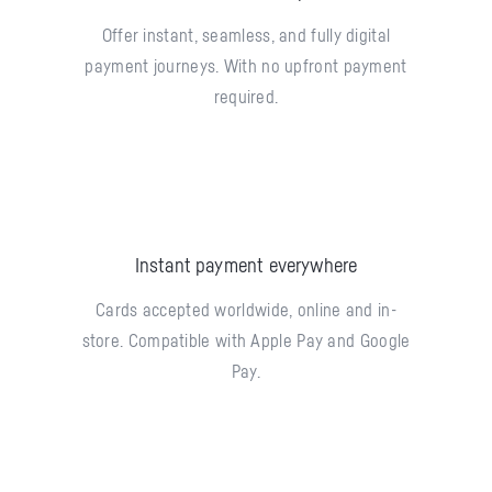
Offer instant, seamless, and fully digital
payment journeys. With no upfront payment
required.
Instant payment everywhere
Cards accepted worldwide, online and in-
store. Compatible with Apple Pay and Google
Pay.