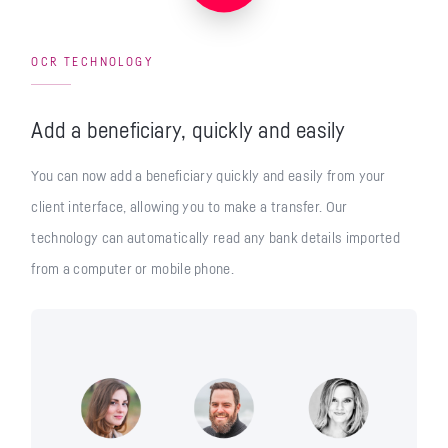
OCR TECHNOLOGY
Add a beneficiary, quickly and easily
You can now add a beneficiary quickly and easily from your
client interface, allowing you to make a transfer. Our
technology can automatically read any bank details imported
from a computer or mobile phone.