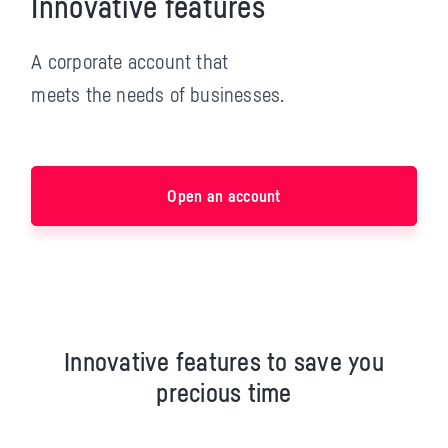
Innovative features
A corporate account that
meets the needs of businesses.
Open an account
Innovative features to save you
precious time