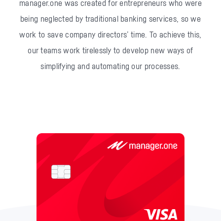
manager.one was created for entrepreneurs who were
being neglected by traditional banking services, so we
work to save company directors’ time.
To achieve this,
our teams work tirelessly to develop new ways of
simplifying and automating our processes.