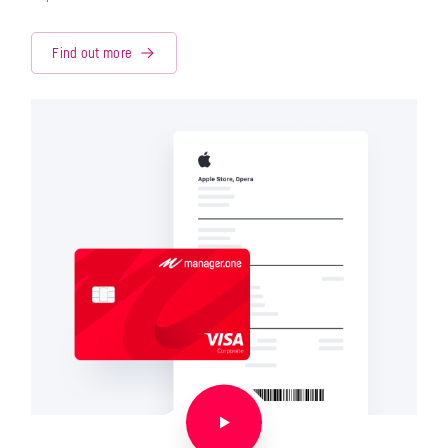
Find out more