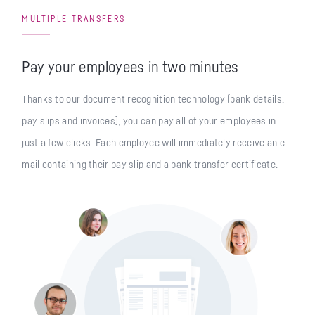
MULTIPLE TRANSFERS
Pay your employees in two minutes
Thanks to our document recognition technology (bank details,
pay slips and invoices), you can pay all of your employees in
just a few clicks. Each employee will immediately receive an e-
mail containing their pay slip and a bank transfer certificate.