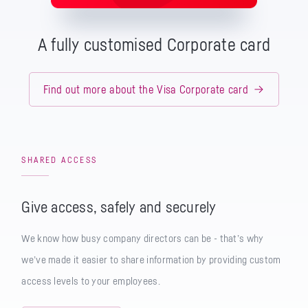
A fully customised Corporate card
Find out more about the Visa Corporate card
SHARED ACCESS
Give access, safely and securely
We know how busy company directors can be - that’s why
we’ve made it easier to share information by providing custom
access levels to your employees.