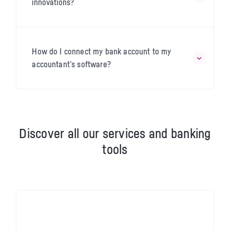
innovations?
How do I connect my bank account to my
accountant’s software?
Discover all our services and banking
tools