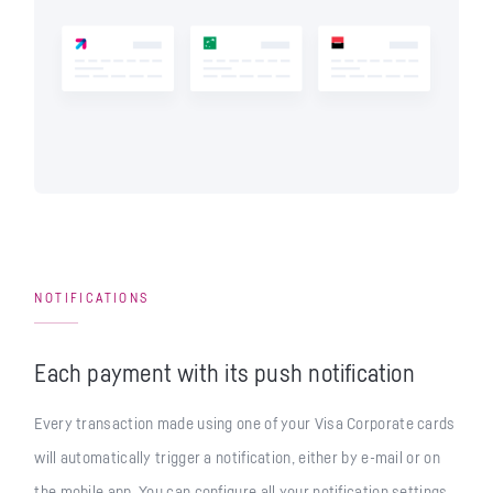
NOTIFICATIONS
Each payment with its push notification
Every transaction made using one of your Visa Corporate cards
will automatically trigger a notification, either by e-mail or on
the mobile app. You can configure all your notification settings