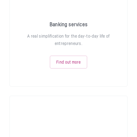
Banking services
A real simplification for the day-to-day life of
entrepreneurs.
Find out more