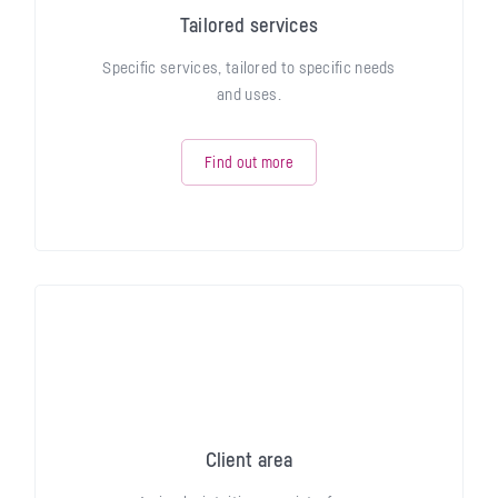
Tailored services
Specific services, tailored to specific needs
and uses.
Find out more
Client area