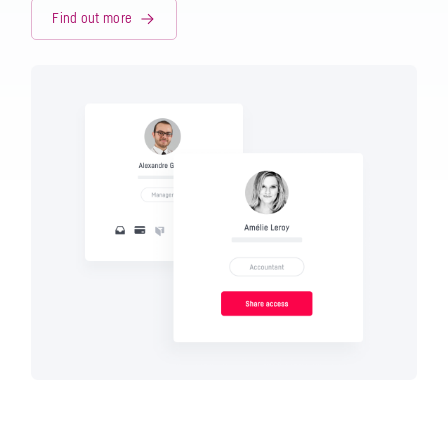
Find out more