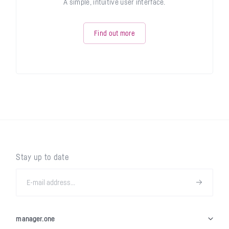
A simple, intuitive user interface.
Find out more
Stay up to date
manager.one