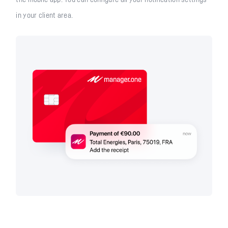
in your client area.