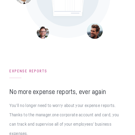
EXPENSE REPORTS
No more expense reports, ever again
You’ll no longer need to worry about your expense reports.
Thanks to the manager.one corporate account and card, you
can track and supervise all of your employees’ business
expenses.