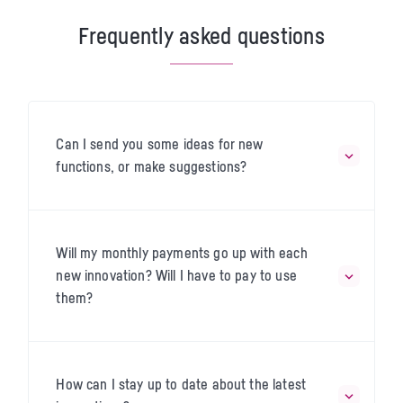
Frequently asked questions
Can I send you some ideas for new
functions, or make suggestions?
Will my monthly payments go up with each
new innovation? Will I have to pay to use
them?
How can I stay up to date about the latest