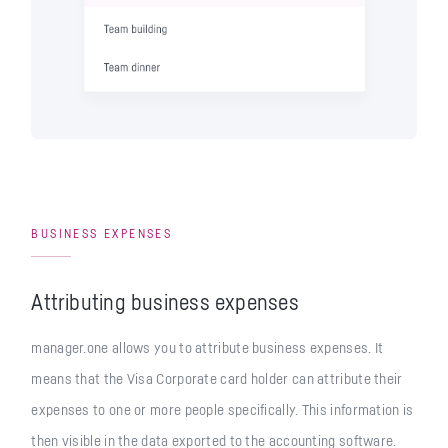
BUSINESS EXPENSES
Attributing business expenses
manager.one allows you to attribute business expenses. It
means that the Visa Corporate card holder can attribute their
expenses to one or more people specifically. This information is
then visible in the data exported to the accounting software.