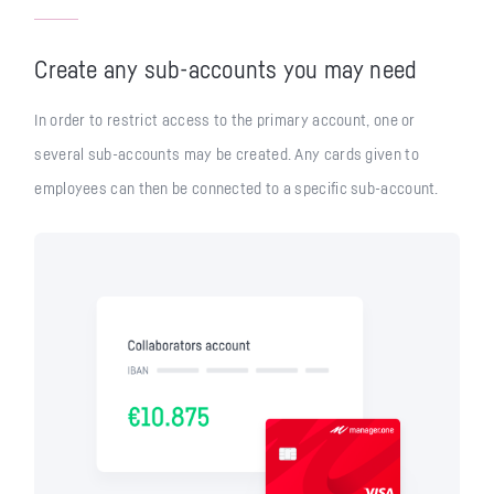
Create any sub-accounts you may need
In order to restrict access to the primary account, one or
several sub-accounts may be created. Any cards given to
employees can then be connected to a specific sub-account.