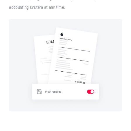
accounting system at any time.