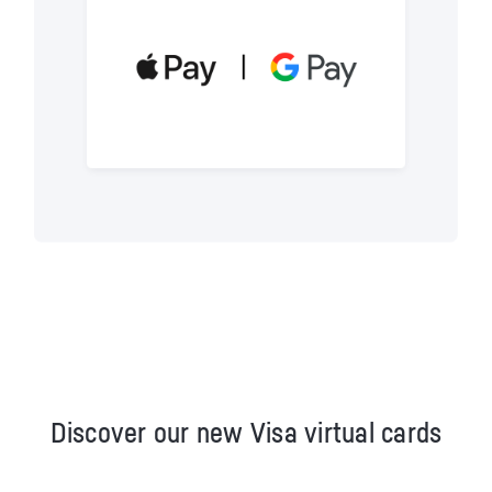
Discover our new Visa virtual cards