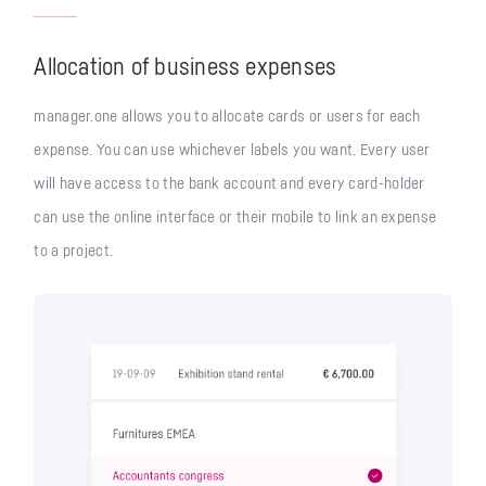
Allocation of business expenses
manager.one allows you to allocate cards or users for each
expense. You can use whichever labels you want. Every user
will have access to the bank account and every card-holder
can use the online interface or their mobile to link an expense
to a project.