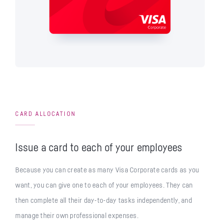
CARD ALLOCATION
Issue a card to each of your employees
Because you can create as many Visa Corporate cards as you
want, you can give one to each of your employees. They can
then complete all their day-to-day tasks independently, and
manage their own professional expenses.