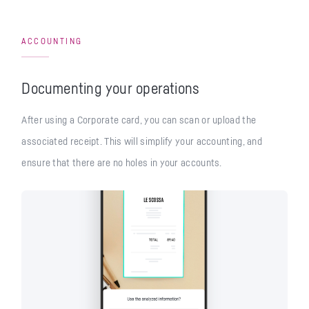
ACCOUNTING
Documenting your operations
After using a Corporate card, you can scan or upload the
associated receipt. This will simplify your accounting, and
ensure that there are no holes in your accounts.