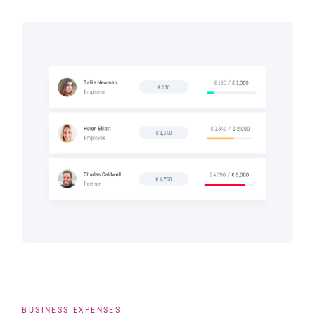
BUSINESS EXPENSES