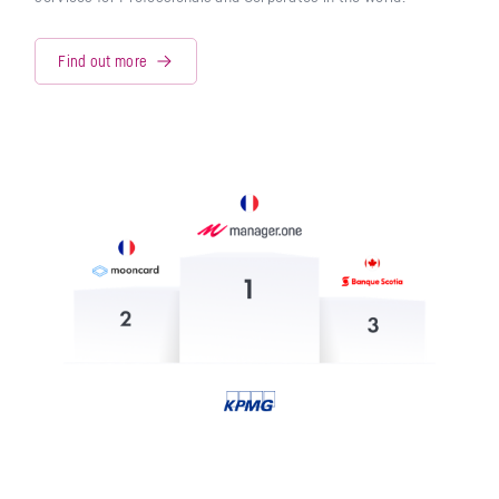
Find out more