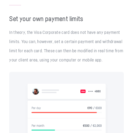
Set your own payment limits
In theory, the Visa Corporate card does not have any payment
limits. You can, however, set a certain payment and withdrawal
limit for each card. These can then be modified in real time from
your client area, using your computer or mobile app.