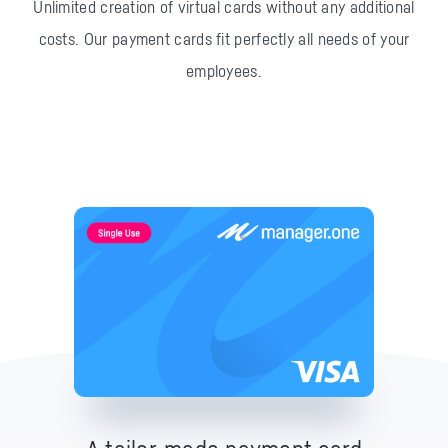
Unlimited creation of virtual cards without any additional
costs.
Our payment cards fit perfectly all needs of your
employees.