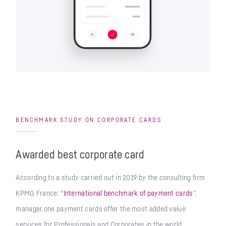
BENCHMARK STUDY ON CORPORATE CARDS
Awarded best corporate card
According to a study carried out in 2019 by the consulting firm
KPMG France: “
International benchmark of payment cards
”,
manager.one payment cards offer the most added value
services for Professionals and Corporates in the world.