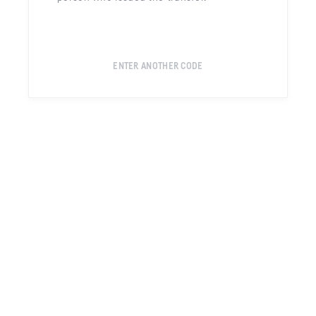
ENTER ANOTHER CODE