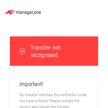
Transfer not
recognised
Important!
No transfer matches the verification code
you have entered. Please contact the
person who issued the transfer.